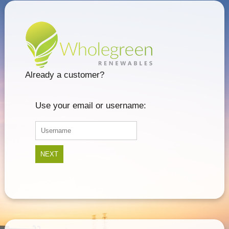
Already a customer?
Use your email or username:
NEXT