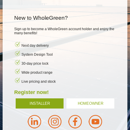
New to WholeGreen?
Sign up to become a WholeGreen account holder and enjoy the
many benefits!
Next day delivery
System Design Tool
30-day price lock
Wide product range
Live pricing and stock
Register now!
INSTALLER
HOMEOWNER